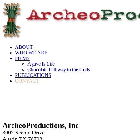
ABOUT
WHO WE ARE
FILMS
Agave Is Life
Chocolate Pathway to the Gods
PUBLICATIONS
CONTACT
ArcheoProductions, Inc
3002 Scenic Drive
Austin,TX 78703