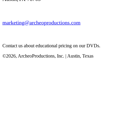
marketing@archeoproductions.com
Contact us about educational pricing on our DVDs.
©2026, ArcheoProductions, Inc. | Austin, Texas